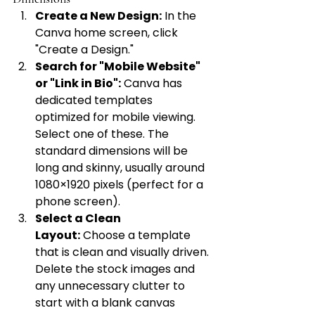
Create a New Design:
 In the 
Canva home screen, click 
"Create a Design."
Search for "Mobile Website" 
or "Link in Bio":
 Canva has 
dedicated templates 
optimized for mobile viewing. 
Select one of these. The 
standard dimensions will be 
long and skinny, usually around 
1080×1920 pixels (perfect for a 
phone screen).
Select a Clean 
Layout:
 Choose a template 
that is clean and visually driven. 
Delete the stock images and 
any unnecessary clutter to 
start with a blank canvas 