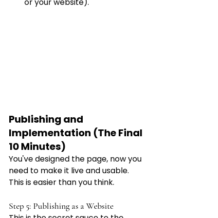
or your website).
Publishing and 
Implementation (The Final 
10 Minutes)
You've designed the page, now you 
need to make it live and usable. 
This is easier than you think.
Step 5: Publishing as a Website
This is the secret sauce to the 