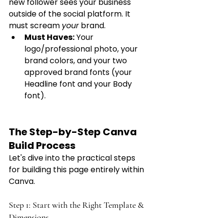
new follower sees your business 
outside of the social platform. It 
must scream 
your
 brand.
Must Haves:
 Your 
logo/professional photo, your 
brand colors, and your two 
approved brand fonts (your 
Headline font and your Body 
font).
The Step-by-Step Canva 
Build Process 
Let's dive into the practical steps 
for building this page entirely within 
Canva.
Step 1: Start with the Right Template & 
Dimensions