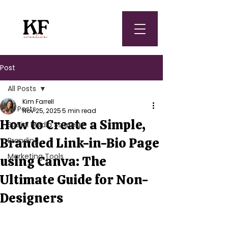
Post
All Posts
Kim Farrell
All Posts
Nov 25, 2025
5 min read
How to Create a Simple,
Social Media Strategy
Branded Link-in-Bio Page
Branding
Marketing Tools
using Canva: The
Ultimate Guide for Non-
Designers