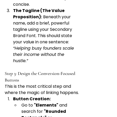
concise.
The Tagline (The Value 
Proposition):
 Beneath your 
name, add a brief, powerful 
tagline using your Secondary 
Brand Font. This should state 
your value in one sentence: 
“Helping busy founders scale 
their income without the 
hustle.”
Step 3: Design the Conversion-Focused 
Buttons
This is the most critical step and 
where the magic of linking happens.
Button Creation:
Go to 
"Elements"
 and 
search for 
"Rounded 