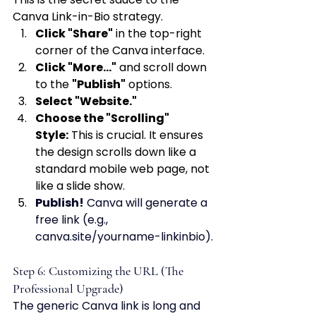
Canva Link-in-Bio strategy.
Click "Share"
 in the top-right 
corner of the Canva interface.
Click "More..."
 and scroll down 
to the 
"Publish"
 options.
Select "Website."
Choose the "Scrolling" 
Style:
 This is crucial. It ensures 
the design scrolls down like a 
standard mobile web page, not 
like a slide show.
Publish!
 Canva will generate a 
free link (e.g., 
canva.site/yourname-linkinbio).
Step 6: Customizing the URL (The 
Professional Upgrade)
The generic Canva link is long and 