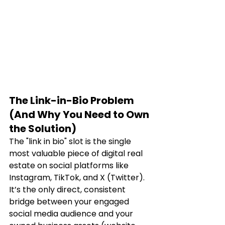
The Link-in-Bio Problem 
(And Why You Need to Own 
the Solution)
The "link in bio" slot is the single 
most valuable piece of digital real 
estate on social platforms like 
Instagram, TikTok, and X (Twitter). 
It’s the only direct, consistent 
bridge between your engaged 
social media audience and your 