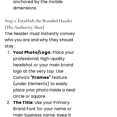
anchored by the mobile 
dimensions.
Step 2: Establish the Branded Header 
(The Authority Shot)
The header must instantly convey 
who you are and why they should 
stay.
Your Photo/Logo:
 Place your 
professional, high-quality 
headshot or your main brand 
logo at the very top. Use 
Canva's 
"Frames"
 feature 
(under Elements) to easily 
place your photo inside a neat 
circle or square.
The Title:
 Use your Primary 
Brand Font for your name or 
main business name. Keep it 