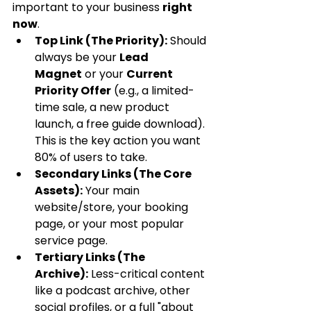
important to your business 
right 
now
.
Top Link (The Priority):
 Should 
always be your 
Lead 
Magnet
 or your 
Current 
Priority Offer
 (e.g., a limited-
time sale, a new product 
launch, a free guide download). 
This is the key action you want 
80% of users to take.
Secondary Links (The Core 
Assets):
 Your main 
website/store, your booking 
page, or your most popular 
service page.
Tertiary Links (The 
Archive):
 Less-critical content 
like a podcast archive, other 
social profiles, or a full "about 