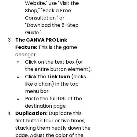
Website," use "Visit the 
Shop," "Book a Free 
Consultation," or 
"Download the 5-Step 
Guide."
The CANVA PRO Link 
Feature:
 This is the game-
changer.
Click on the text box (or 
the entire button element).
Click the 
Link Icon
 (looks 
like a chain) in the top 
menu bar.
Paste the full URL of the 
destination page.
Duplication:
 Duplicate this 
first button four or five times, 
stacking them neatly down the 
page. Adjust the color of the 