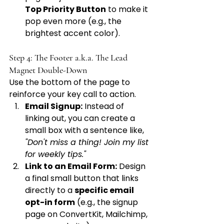
Top Priority Button
 to make it 
pop even more (e.g., the 
brightest accent color).
Step 4: The Footer a.k.a. The Lead 
Magnet Double-Down
Use the bottom of the page to 
reinforce your key call to action.
Email Signup:
 Instead of 
linking out, you can create a 
small box with a sentence like, 
"Don't miss a thing! Join my list 
for weekly tips."
Link to an Email Form:
 Design 
a final small button that links 
directly to a 
specific email 
opt-in form
 (e.g., the signup 
page on ConvertKit, Mailchimp, 