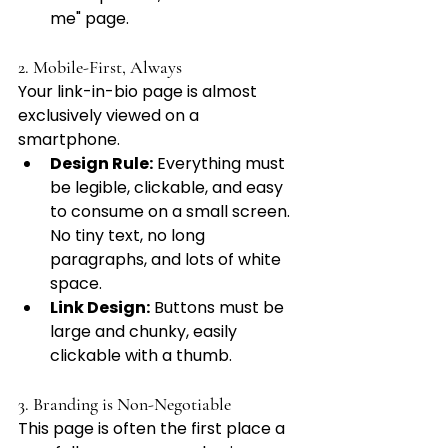
me" page.
2. Mobile-First, Always
Your link-in-bio page is almost 
exclusively viewed on a 
smartphone.
Design Rule:
 Everything must 
be legible, clickable, and easy 
to consume on a small screen. 
No tiny text, no long 
paragraphs, and lots of white 
space.
Link Design:
 Buttons must be 
large and chunky, easily 
clickable with a thumb.
3. Branding is Non-Negotiable
This page is often the first place a 