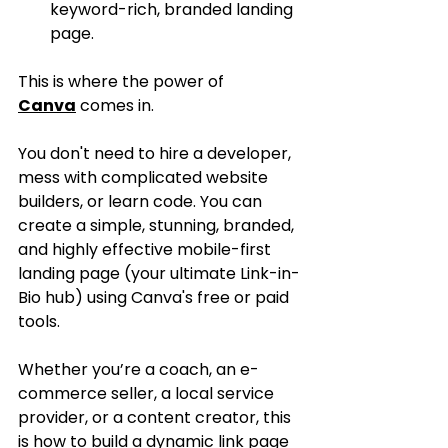
keyword-rich, branded landing 
page.
This is where the power of 
Canva
 comes in.
You don't need to hire a developer, 
mess with complicated website 
builders, or learn code. You can 
create a simple, stunning, branded, 
and highly effective mobile-first 
landing page (your ultimate Link-in-
Bio hub) using Canva's free or paid 
tools.
Whether you’re a coach, an e-
commerce seller, a local service 
provider, or a content creator, this 
is how to build a dynamic link page 