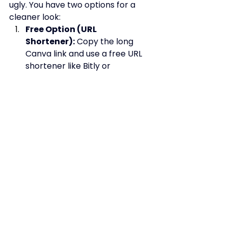
ugly. You have two options for a 
cleaner look:
Free Option (URL 
Shortener):
 Copy the long 
Canva link and use a free URL 
shortener like Bitly or 
Rebrandly. This gives you a 
clean, trackable link (e.g., 
bit.ly/yourbrandlinks).
Pro Option (Custom 
Domain):
 If you use Canva Pro, 
you can connect your own 
domain name (e.g., 
links.yourwebsite.com) directly 
to this Canva page. This is the 
most professional solution and 
provide
s the best brand 
continuity.