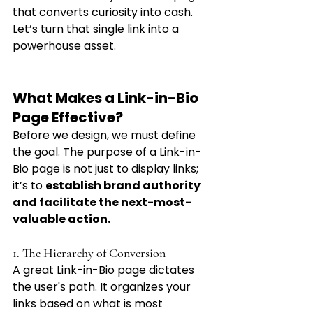
that converts curiosity into cash. 
Let’s turn that single link into a 
powerhouse asset.
What Makes a Link-in-Bio 
Page Effective?
Before we design, we must define 
the goal. The purpose of a Link-in-
Bio page is not just to display links; 
it’s to 
establish brand authority 
and facilitate the next-most-
valuable action.
1. The Hierarchy of Conversion
A great Link-in-Bio page dictates 
the user's path. It organizes your 
links based on what is most 