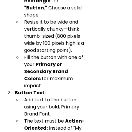
Rectangle"
 or 
"Button."
 Choose a solid 
shape.
Resize it to be wide and 
vertically chunky—think 
thumb-sized (800 pixels 
wide by 100 pixels high is a 
good starting point).
Fill the button with one of 
your 
Primary or 
Secondary Brand 
Colors
 for maximum 
impact.
Button Text:
Add text to the button 
using your bold, Primary 
Brand Font.
The text must be 
Action-
Oriented:
 Instead of "My 