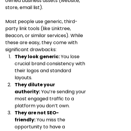
owned business assets (website, 
store, email list).
Most people use generic, third-
party link tools (like Linktree, 
Beacon, or similar services). While 
these are easy, they come with 
significant drawbacks:
They look generic:
 You lose 
crucial brand consistency with 
their logos and standard 
layouts.
They dilute your 
authority:
 You’re sending your 
most engaged traffic to a 
platform you don’t own.
They are not SEO-
friendly:
 You miss the 
opportunity to have a 