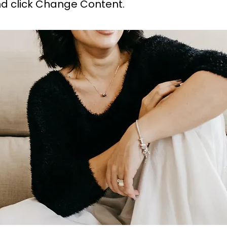
d click Change Content.