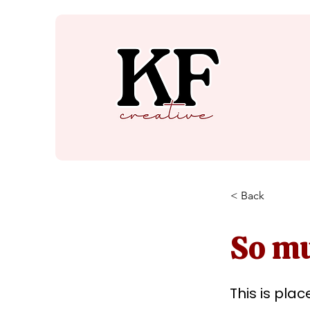
< Back
So mu
This is pla