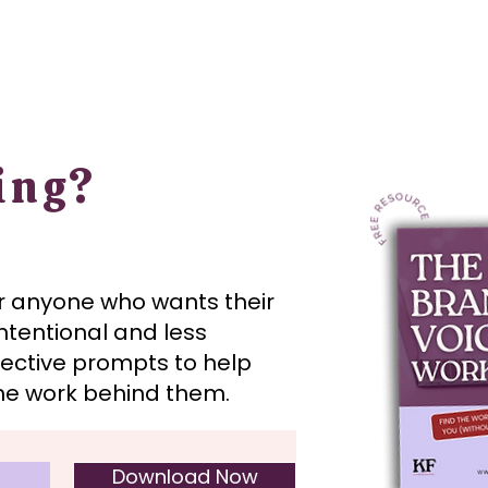
ing?
or anyone who wants their
ntentional and less
flective prompts to help
the work behind them.
Download Now