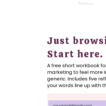
Previous
Just brows
Start here.
A free short workbook f
marketing to feel more i
generic.
Includes five re
your words line up with 