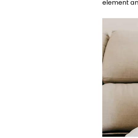
element an