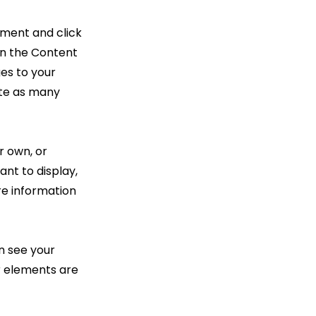
ement and click
on the Content
es to your
ate as many
r own, or
ant to display,
re information
an see your
ur elements are