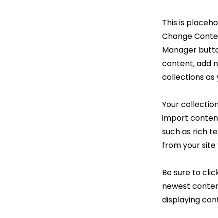
This is placeh
Change Content
Manager button
content, add 
collections as
Your collection
import content
such as rich t
from your site 
Be sure to clic
newest content
displaying cont