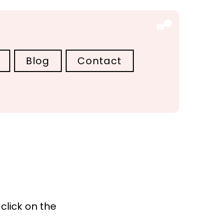
Blog
Contact
click on the