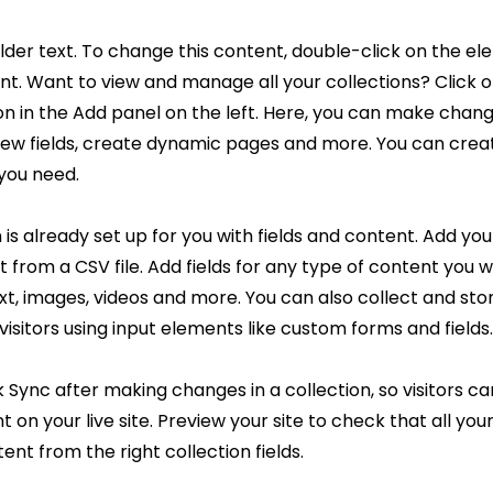
older text. To change this content, double-click on the el
. Want to view and manage all your collections? Click 
 in the Add panel on the left. Here, you can make chang
new fields, create dynamic pages and more. You can cre
 you need.
 is already set up for you with fields and content. Add you
 from a CSV file. Add fields for any type of content you w
ext, images, videos and more. You can also collect and sto
visitors using input elements like custom forms and fields.
k Sync after making changes in a collection, so visitors c
 on your live site. Preview your site to check that all yo
ent from the right collection fields.