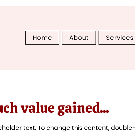
Home
About
Services
ch value gained...
ceholder text. To change this content, double-