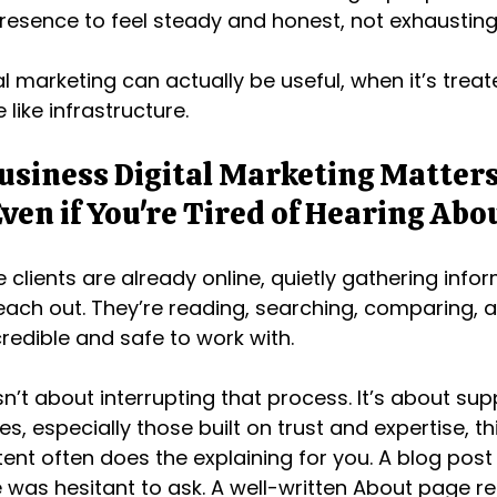
resence to feel steady and honest, not exhausting
l marketing can actually be useful, when it’s treate
like infrastructure.
usiness Digital Marketing Matter
ven if You're Tired of Hearing Abou
 clients are already online, quietly gathering info
each out. They’re reading, searching, comparing, a
redible and safe to work with.
sn’t about interrupting that process. It’s about supp
s, especially those built on trust and expertise, th
nt often does the explaining for you. A blog post
was hesitant to ask. A well-written About page r