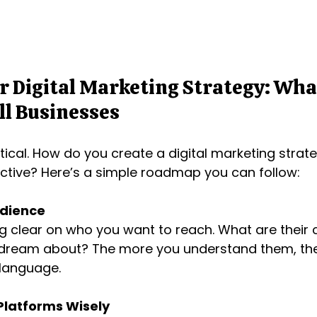
r Digital Marketing Strategy: Wha
ll Businesses
tical. How do you create a digital marketing strate
ctive? Here’s a simple roadmap you can follow:
dience
ng clear on who you want to reach. What are their 
dream about? The more you understand them, the e
 language.
Platforms Wisely