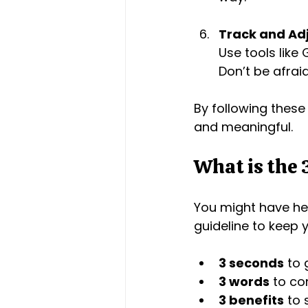
Track and Ad
Use tools like
Don’t be afrai
By following these
and meaningful.
What is the 
You might have hea
guideline to keep
3 seconds
 to 
3 words
 to c
3 benefits
 to