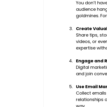
You don’t have
audience hangs
goldmines. For
Create Valua
Share tips, sto
videos, or eve
expertise with
Engage and 
Digital market
and join conve
Use Email Ma
Collect emails
relationships o
way.