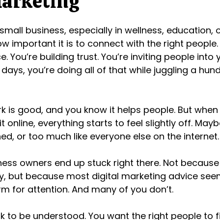
Marketing
 small business, especially in wellness, education, o
w important it is to connect with the right people.
ce. You’re building trust. You’re inviting people into
days, you’re doing all of that while juggling a hun
 is good, and you know it helps people. But when
t online, everything starts to feel slightly off. Maybe
hed, or too much like everyone else on the internet.
iness owners end up stuck right there. Not because
ity, but because most digital marketing advice se
m for attention. And many of you don’t.
 to be understood. You want the right people to f