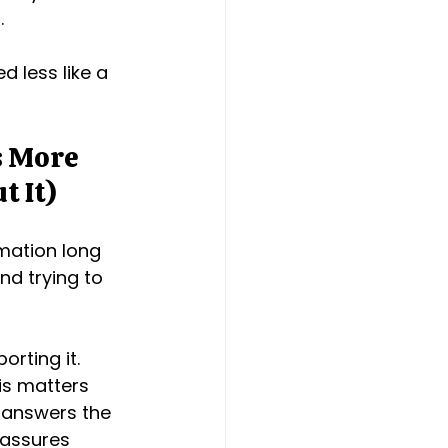
.
d less like a 
s More 
t It)
rmation long 
nd trying to 
orting it.
is matters 
 answers the 
eassures 