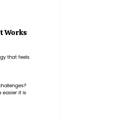
t Works 
gy that feels 
challenges? 
asier it is 