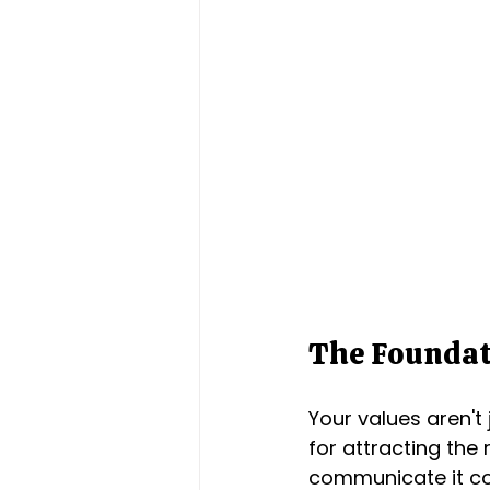
The Foundat
Your values aren't
for attracting the
communicate it con