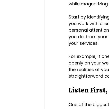
while magnetizing
Start by identifyi
you work with clien
personal attention
you do, from your 
your services.
For example, if on
openly on your web
the realities of yo
straightforward c
Listen First,
One of the biggest 