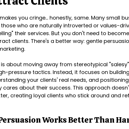
tract Clients
" makes you cringe... honestly, same. Many small bu
 those who are naturally introverted or values-driv
elling" their services. But you don't need to becom
ract clients. There's a better way: gentle persuasi
marketing.
 is about moving away from stereotypical "salesy"
gh-pressure tactics. Instead, it focuses on buildin
rstanding your clients' real needs, and positioning
cares about their success. This approach doesn't 
tter, creating loyal clients who stick around and re
Persuasion Works Better Than Har