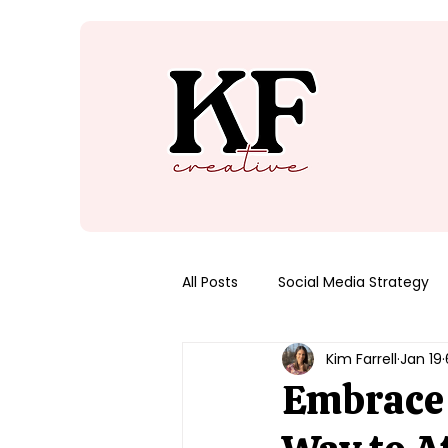
All Posts
Social Media Strategy
Kim Farrell
Jan 19
Embrace 