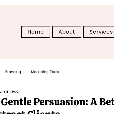
Home
About
Services
Branding
Marketing Tools
6 min read
Gentle Persuasion: A Bet