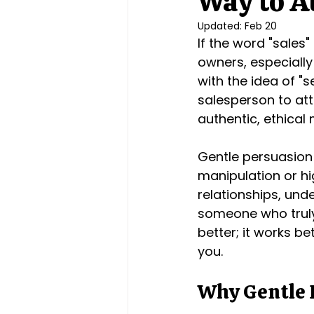
Way to At
Updated:
Feb 20
If the word "sales
owners, especially
with the idea of "s
salesperson to att
authentic, ethical 
Gentle persuasion
manipulation or hi
relationships, unde
someone who truly 
better; it works be
you.
Why Gentle 