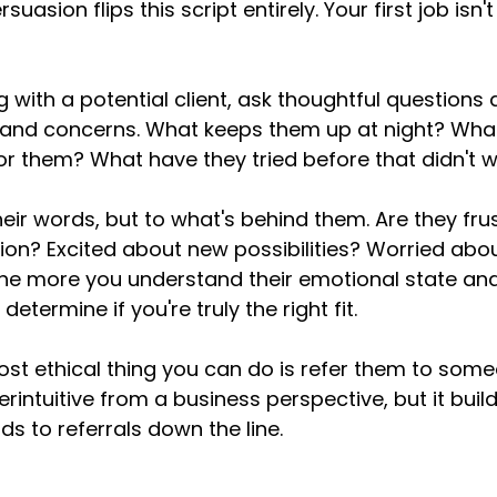
ersuasion flips this script entirely. Your first job isn'
 with a potential client, ask thoughtful questions 
, and concerns. What keeps them up at night? Wha
for them? What have they tried before that didn't 
their words, but to what's behind them. Are they fru
ation? Excited about new possibilities? Worried abo
he more you understand their emotional state and
etermine if you're truly the right fit.
t ethical thing you can do is refer them to someo
intuitive from a business perspective, but it build
ds to referrals down the line.