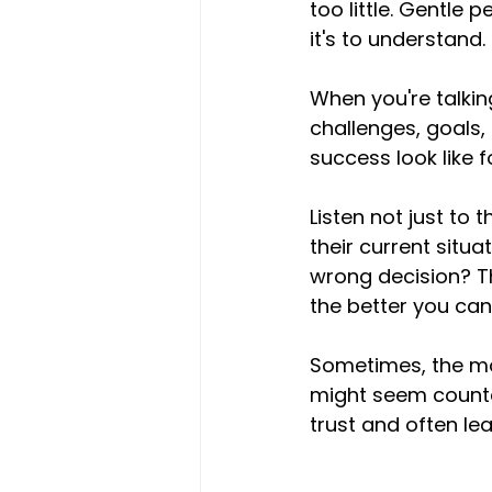
too little. Gentle p
it's to understand.
When you're talking
challenges, goals
success look like 
Listen not just to 
their current situ
wrong decision? T
the better you can d
Sometimes, the mos
might seem counter
trust and often lea