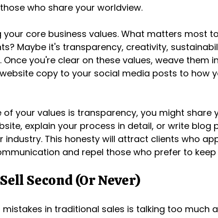
 those who share your worldview.
ng your core business values. What matters most to
ts? Maybe it's transparency, creativity, sustainabili
. Once you're clear on these values, weave them in
website copy to your social media posts to how y
e of your values is transparency, you might share y
site, explain your process in detail, or write blog
ur industry. This honesty will attract clients who ap
ommunication and repel those who prefer to keep 
 Sell Second (Or Never)
mistakes in traditional sales is talking too much a