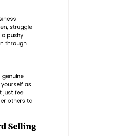
siness 
en, struggle 
e a pushy 
on through 
 
g genuine 
 yourself as 
just feel 
fer others to 
d Selling