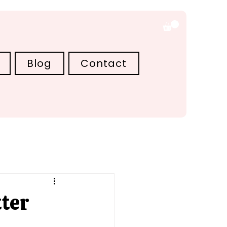
Blog
Contact
ter