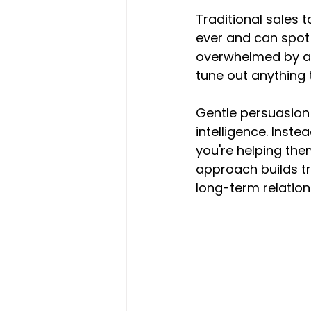
Traditional sales t
ever and can spot
overwhelmed by ag
tune out anything 
Gentle persuasion
intelligence. Inst
you're helping them
approach builds tr
long-term relation