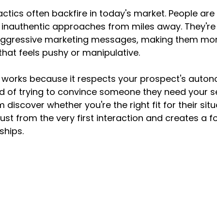
actics often backfire in today's market. People are
 inauthentic approaches from miles away. They're 
gressive marketing messages, making them more 
that feels pushy or manipulative.
 works because it respects your prospect's auto
ead of trying to convince someone they need your se
 discover whether you're the right fit for their situa
ust from the very first interaction and creates a f
ships.