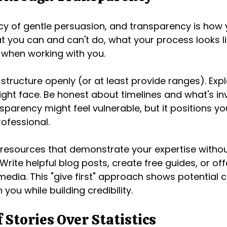
ncy of gentle persuasion, and transparency is how y
 you can and can't do, what your process looks li
 when working with you.
structure openly (or at least provide ranges). Expl
ght face. Be honest about timelines and what's in
nsparency might feel vulnerable, but it positions yo
ofessional.
resources that demonstrate your expertise withou
 Write helpful blog posts, create free guides, or off
media. This "give first" approach shows potential c
th you while building credibility.
 Stories Over Statistics