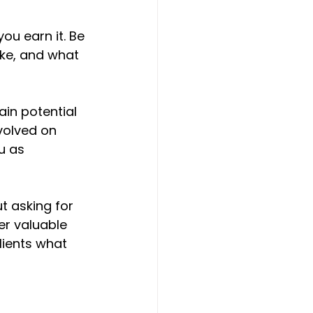
ou earn it. Be 
ke, and what 
ain potential 
volved on 
u as 
t asking for 
er valuable 
lients what 