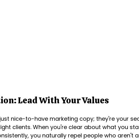
ion: Lead With Your Values
 just nice-to-have marketing copy; they're your s
 right clients. When you're clear about what you st
sistently, you naturally repel people who aren't a 