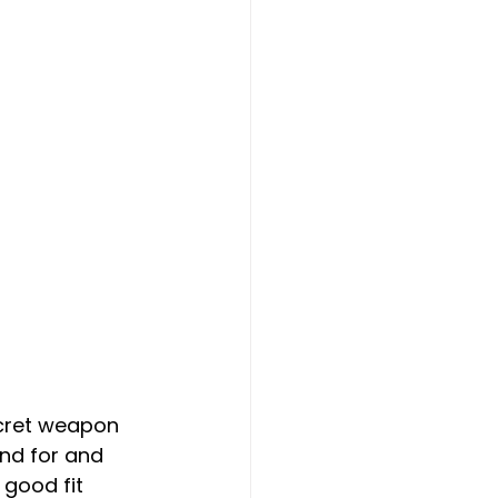
ecret weapon 
and for and 
good fit 