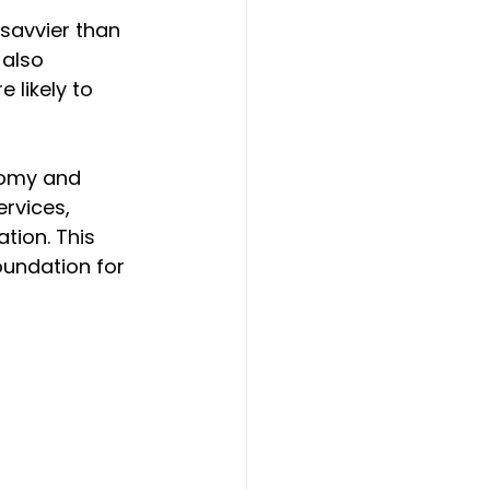
 savvier than 
also 
likely to 
nomy and 
rvices, 
tion. This 
oundation for 