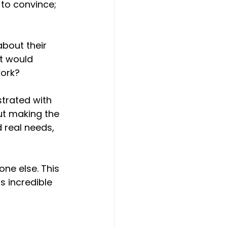
t to convince; 
about their 
t would 
work?
strated with 
ut making the 
 real needs, 
ne else. This 
s incredible 