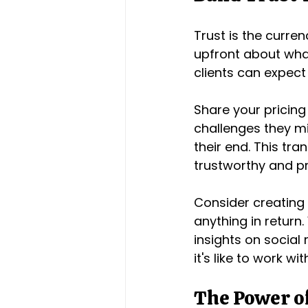
Trust is the curre
upfront about what
clients can expect
Share your pricing 
challenges they mi
their end. This tra
trustworthy and pr
Consider creating 
anything in return.
insights on social 
it's like to work wi
The Power of