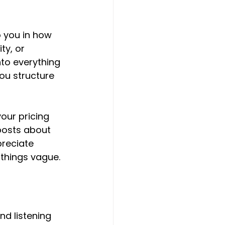
 you in how 
ty, or 
to everything 
ou structure 
our pricing 
 posts about 
preciate 
things vague.
nd listening 